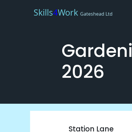
Skills
4
Work
Gateshead Ltd
Gardeni
2026
Station Lane