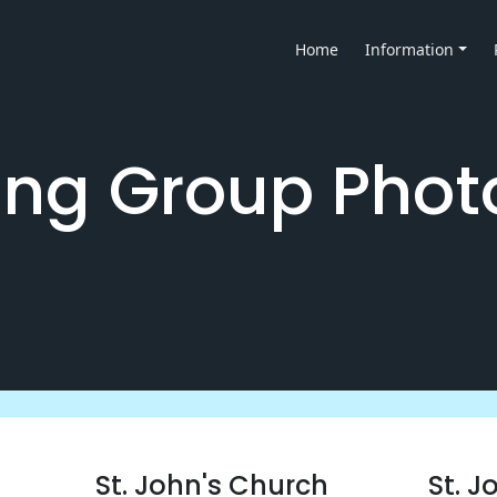
Home
Information
ng Group Phot
St. John's Church
St. J