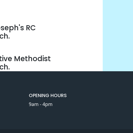
oseph's RC
ch.
tive Methodist
ch.
OPENING HOURS
9am - 4pm