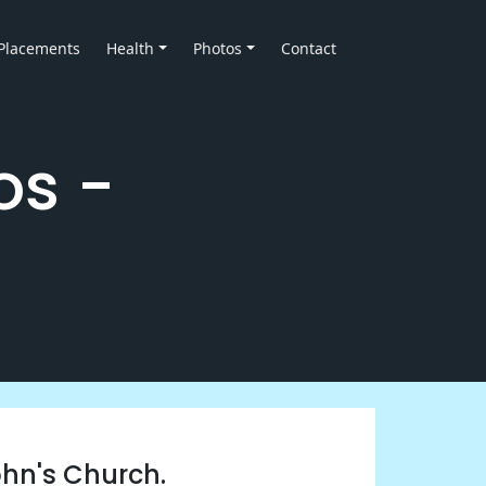
Placements
Health
Photos
Contact
os -
ohn's Church.