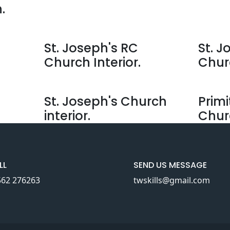
.
St. Joseph's RC
St. J
Church Interior.
Chur
St. Joseph's Church
Primi
interior.
Chur
LL
SEND US MESSAGE
562 276263
twskills@gmail.com