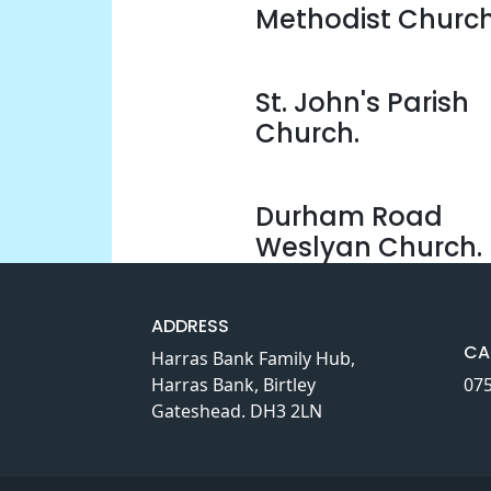
Methodist Church
St. John's Parish
Church.
Durham Road
Weslyan Church.
ADDRESS
CA
Harras Bank Family Hub,
Harras Bank, Birtley
07
Gateshead. DH3 2LN